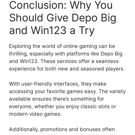
Conclusion: Why You
Should Give Depo Big
and Win123 a Try
Exploring the world of online gaming can be
thrilling, especially with platforms like Depo Big
and Win123. These services offer a seamless
experience for both new and seasoned players.
With user-friendly interfaces, they make
accessing your favorite games easy. The variety
available ensures there’s something for
everyone, whether you enjoy classic slots or
modern video games.
Additionally, promotions and bonuses often