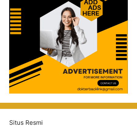
Situs Resmi