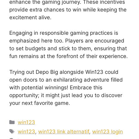
enhance the gaming journey. These incentives
provide extra chances to win while keeping the
excitement alive.
Engaging in responsible gaming practices is
emphasized here too. Players are encouraged
to set budgets and stick to them, ensuring that
fun remains at the forefront of their experience.
Trying out Depo Big alongside Win123 could
open doors to an exhilarating adventure filled
with potential winnings! Embrace this
opportunity; it might just lead you to discover
your next favorite game.
Categories
win123
Tags
win123
,
win123 link alternatif
,
win123 login