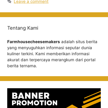
Leave a comment
Tentang Kami
Farmhousecheesemakers
adalah situs berita
yang menyuguhkan informasi seputar dunia
kuliner terkini. Kami memberikan informasi
akurat dan terpercaya merangkum dari portal
berita ternama.