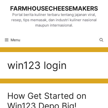
Skip
FARMHOUSECHEESEMAKERS
to
content
Portal berita kuliner terbaru tentang jajanan viral,
resep, tips memasak, dan industri kuliner nasional
maupun internasional.
Menu
win123 login
How Get Started on
Win123 Depo Big!