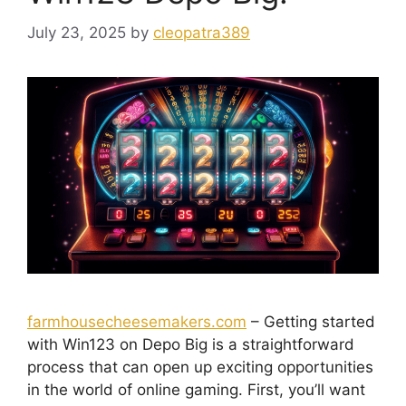
July 23, 2025
by
cleopatra389
farmhousecheesemakers.com
– Getting started
with Win123 on Depo Big is a straightforward
process that can open up exciting opportunities
in the world of online gaming. First, you’ll want