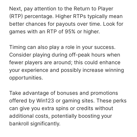
Next, pay attention to the Return to Player
(RTP) percentage. Higher RTPs typically mean
better chances for payouts over time. Look for
games with an RTP of 95% or higher.
Timing can also play a role in your success.
Consider playing during off-peak hours when
fewer players are around; this could enhance
your experience and possibly increase winning
opportunities.
Take advantage of bonuses and promotions
offered by Win123 or gaming sites. These perks
can give you extra spins or credits without
additional costs, potentially boosting your
bankroll significantly.