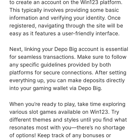
to create an account on the Win123 platform.
This typically involves providing some basic
information and verifying your identity. Once
registered, navigating through the site will be
easy as it features a user-friendly interface.
Next, linking your Depo Big account is essential
for seamless transactions. Make sure to follow
any specific guidelines provided by both
platforms for secure connections. After setting
everything up, you can make deposits directly
into your gaming wallet via Depo Big.
When you’re ready to play, take time exploring
various slot games available on Win123. Try
different themes and styles until you find what
resonates most with you—there’s no shortage
of options! Keep track of any bonuses or