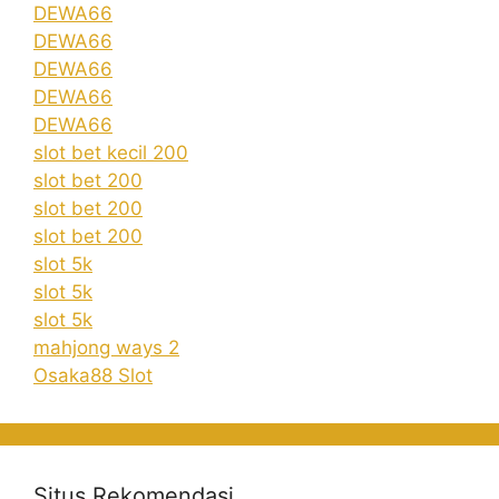
DEWA66
DEWA66
DEWA66
DEWA66
DEWA66
slot bet kecil 200
slot bet 200
slot bet 200
slot bet 200
slot 5k
slot 5k
slot 5k
mahjong ways 2
Osaka88 Slot
Situs Rekomendasi