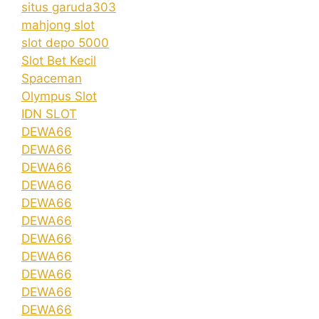
situs garuda303
mahjong slot
slot depo 5000
Slot Bet Kecil
Spaceman
Olympus Slot
IDN SLOT
DEWA66
DEWA66
DEWA66
DEWA66
DEWA66
DEWA66
DEWA66
DEWA66
DEWA66
DEWA66
DEWA66