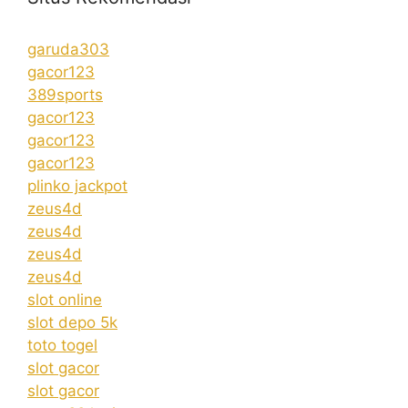
garuda303
gacor123
389sports
gacor123
gacor123
gacor123
plinko jackpot
zeus4d
zeus4d
zeus4d
zeus4d
slot online
slot depo 5k
toto togel
slot gacor
slot gacor