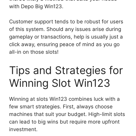
with Depo Big Win123.
Customer support tends to be robust for users
of this system. Should any issues arise during
gameplay or transactions, help is usually just a
click away, ensuring peace of mind as you go
all-in on those slots!
Tips and Strategies for
Winning Slot Win123
Winning at slots Win123 combines luck with a
few smart strategies. First, always choose
machines that suit your budget. High-limit slots
can lead to big wins but require more upfront
investment.