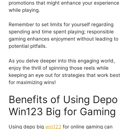
promotions that might enhance your experience
while playing.
Remember to set limits for yourself regarding
spending and time spent playing; responsible
gaming enhances enjoyment without leading to
potential pitfalls.
As you delve deeper into this engaging world,
enjoy the thrill of spinning those reels while
keeping an eye out for strategies that work best
for maximizing wins!
Benefits of Using Depo
Win123 Big for Gaming
Using depo big
win123
for online gaming can