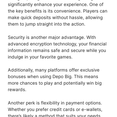
significantly enhance your experience. One of
the key benefits is its convenience. Players can
make quick deposits without hassle, allowing
them to jump straight into the action.
Security is another major advantage. With
advanced encryption technology, your financial
information remains safe and secure while you
indulge in your favorite games.
Additionally, many platforms offer exclusive
bonuses when using Depo Big. This means
more chances to play and potentially win big
rewards.
Another perk is flexibility in payment options.
Whether you prefer credit cards or e-wallets,
there’s likely a method that suits your needs