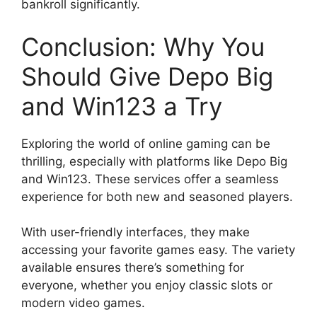
bankroll significantly.
Conclusion: Why You
Should Give Depo Big
and Win123 a Try
Exploring the world of online gaming can be
thrilling, especially with platforms like Depo Big
and Win123. These services offer a seamless
experience for both new and seasoned players.
With user-friendly interfaces, they make
accessing your favorite games easy. The variety
available ensures there’s something for
everyone, whether you enjoy classic slots or
modern video games.