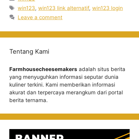
Tags
win123
,
win123 link alternatif
,
win123 login
Leave a comment
Tentang Kami
Farmhousecheesemakers
adalah situs berita
yang menyuguhkan informasi seputar dunia
kuliner terkini. Kami memberikan informasi
akurat dan terpercaya merangkum dari portal
berita ternama.