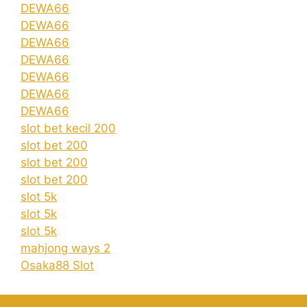
DEWA66
DEWA66
DEWA66
DEWA66
DEWA66
DEWA66
DEWA66
slot bet kecil 200
slot bet 200
slot bet 200
slot bet 200
slot 5k
slot 5k
slot 5k
mahjong ways 2
Osaka88 Slot