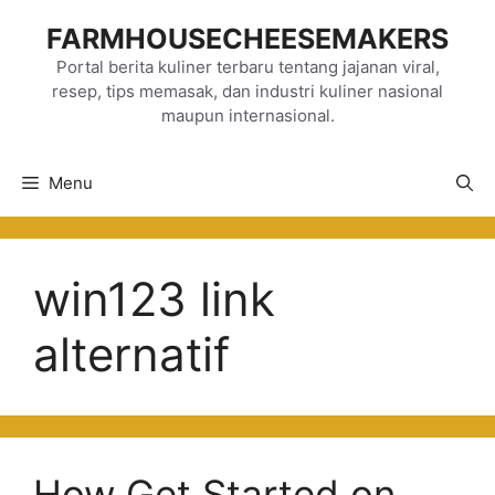
Skip
FARMHOUSECHEESEMAKERS
to
content
Portal berita kuliner terbaru tentang jajanan viral,
resep, tips memasak, dan industri kuliner nasional
maupun internasional.
Menu
win123 link
alternatif
How Get Started on