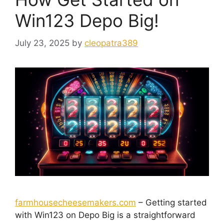
Win123 Depo Big!
July 23, 2025
by
cleopatra389
farmhousecheesemakers.com
– Getting started
with Win123 on Depo Big is a straightforward