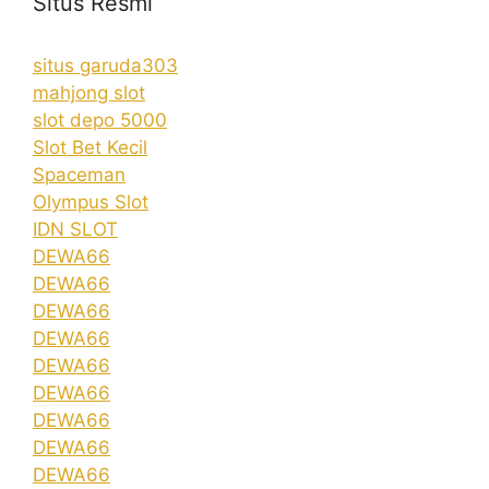
Situs Resmi
situs garuda303
mahjong slot
slot depo 5000
Slot Bet Kecil
Spaceman
Olympus Slot
IDN SLOT
DEWA66
DEWA66
DEWA66
DEWA66
DEWA66
DEWA66
DEWA66
DEWA66
DEWA66