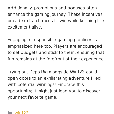
Additionally, promotions and bonuses often
enhance the gaming journey. These incentives
provide extra chances to win while keeping the
excitement alive.
Engaging in responsible gaming practices is
emphasized here too. Players are encouraged
to set budgets and stick to them, ensuring that
fun remains at the forefront of their experience.
Trying out Depo Big alongside Win123 could
open doors to an exhilarating adventure filled
with potential winnings! Embrace this
opportunity; it might just lead you to discover
your next favorite game.
Categories
win123