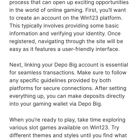
process that can open up exciting opportunities
in the world of online gaming. First, you’ll want
to create an account on the Win123 platform.
This typically involves providing some basic
information and verifying your identity. Once
registered, navigating through the site will be
easy as it features a user-friendly interface.
Next, linking your Depo Big account is essential
for seamless transactions. Make sure to follow
any specific guidelines provided by both
platforms for secure connections. After setting
everything up, you can make deposits directly
into your gaming wallet via Depo Big.
When you’re ready to play, take time exploring
various slot games available on Win123. Try
different themes and styles until you find what