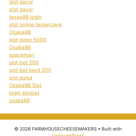
slot gacor
slot gacor
texas88 login
slot online terpercaya
Osaka88
slot depo 5000
Osaka88
spaceman
slot bet 200
slot bet kecil 200
slot pulsa
Osaka88 Slot
login sbobet
osaka88
© 2026 FARMHOUSECHEESEMAKERS
• Built with
GeneratePress