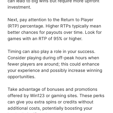
can lead to big wins but require more upfront
investment.
Next, pay attention to the Return to Player
(RTP) percentage. Higher RTPs typically mean
better chances for payouts over time. Look for
games with an RTP of 95% or higher.
Timing can also play a role in your success.
Consider playing during off-peak hours when
fewer players are around; this could enhance
your experience and possibly increase winning
opportunities.
Take advantage of bonuses and promotions
offered by Win123 or gaming sites. These perks
can give you extra spins or credits without
additional costs, potentially boosting your