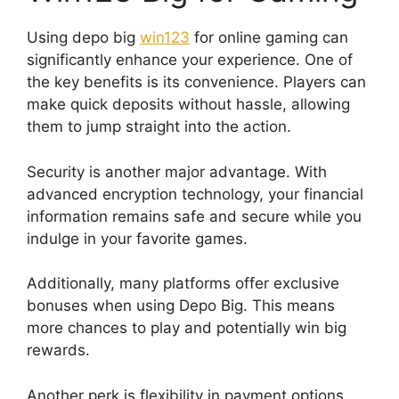
Using depo big
win123
for online gaming can
significantly enhance your experience. One of
the key benefits is its convenience. Players can
make quick deposits without hassle, allowing
them to jump straight into the action.
Security is another major advantage. With
advanced encryption technology, your financial
information remains safe and secure while you
indulge in your favorite games.
Additionally, many platforms offer exclusive
bonuses when using Depo Big. This means
more chances to play and potentially win big
rewards.
Another perk is flexibility in payment options.