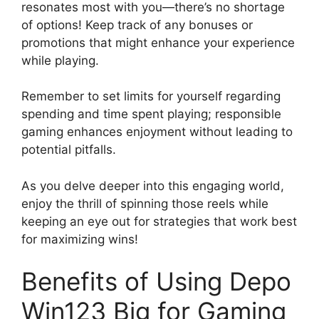
resonates most with you—there’s no shortage
of options! Keep track of any bonuses or
promotions that might enhance your experience
while playing.
Remember to set limits for yourself regarding
spending and time spent playing; responsible
gaming enhances enjoyment without leading to
potential pitfalls.
As you delve deeper into this engaging world,
enjoy the thrill of spinning those reels while
keeping an eye out for strategies that work best
for maximizing wins!
Benefits of Using Depo
Win123 Big for Gaming