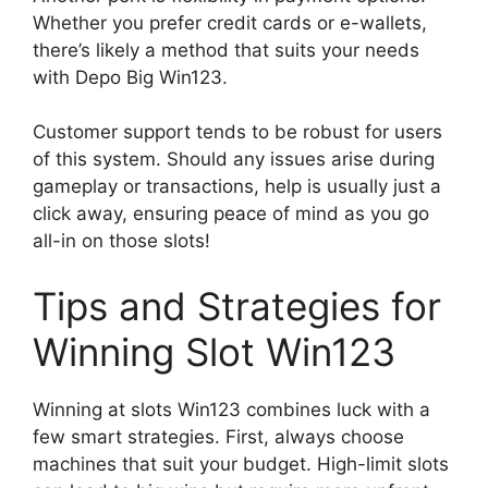
Whether you prefer credit cards or e-wallets,
there’s likely a method that suits your needs
with Depo Big Win123.
Customer support tends to be robust for users
of this system. Should any issues arise during
gameplay or transactions, help is usually just a
click away, ensuring peace of mind as you go
all-in on those slots!
Tips and Strategies for
Winning Slot Win123
Winning at slots Win123 combines luck with a
few smart strategies. First, always choose
machines that suit your budget. High-limit slots