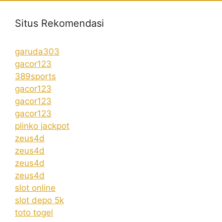
Situs Rekomendasi
garuda303
gacor123
389sports
gacor123
gacor123
gacor123
plinko jackpot
zeus4d
zeus4d
zeus4d
zeus4d
slot online
slot depo 5k
toto togel