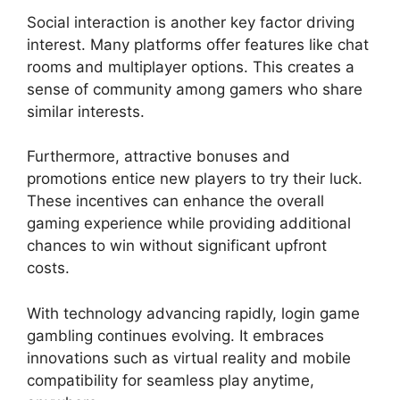
Social interaction is another key factor driving
interest. Many platforms offer features like chat
rooms and multiplayer options. This creates a
sense of community among gamers who share
similar interests.
Furthermore, attractive bonuses and
promotions entice new players to try their luck.
These incentives can enhance the overall
gaming experience while providing additional
chances to win without significant upfront
costs.
With technology advancing rapidly, login game
gambling continues evolving. It embraces
innovations such as virtual reality and mobile
compatibility for seamless play anytime,