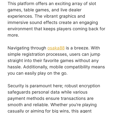
This platform offers an exciting array of slot
games, table games, and live dealer
experiences. The vibrant graphics and
immersive sound effects create an engaging
environment that keeps players coming back for
more.
Navigating through
osaka88
is a breeze. With
simple registration processes, users can jump
straight into their favorite games without any
hassle. Additionally, mobile compatibility means
you can easily play on the go.
Security is paramount here; robust encryption
safeguards personal data while various
payment methods ensure transactions are
smooth and reliable. Whether you’re playing
casually or aiming for big wins, this agent