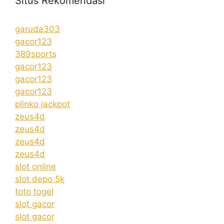
Situs Rekomendasi
garuda303
gacor123
389sports
gacor123
gacor123
gacor123
plinko jackpot
zeus4d
zeus4d
zeus4d
zeus4d
slot online
slot depo 5k
toto togel
slot gacor
slot gacor