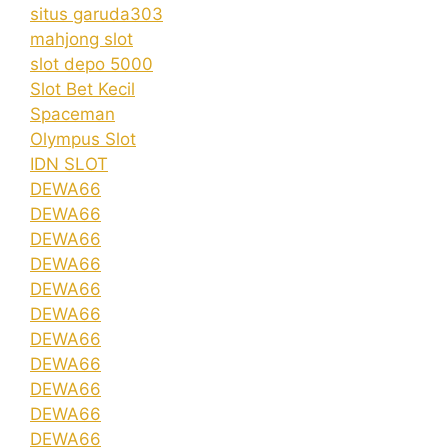
situs garuda303
mahjong slot
slot depo 5000
Slot Bet Kecil
Spaceman
Olympus Slot
IDN SLOT
DEWA66
DEWA66
DEWA66
DEWA66
DEWA66
DEWA66
DEWA66
DEWA66
DEWA66
DEWA66
DEWA66