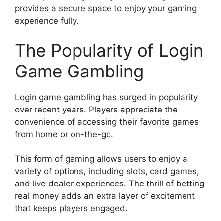
provides a secure space to enjoy your gaming
experience fully.
The Popularity of Login
Game Gambling
Login game gambling has surged in popularity
over recent years. Players appreciate the
convenience of accessing their favorite games
from home or on-the-go.
This form of gaming allows users to enjoy a
variety of options, including slots, card games,
and live dealer experiences. The thrill of betting
real money adds an extra layer of excitement
that keeps players engaged.