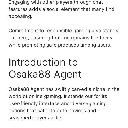
Engaging with other players through chat
features adds a social element that many find
appealing.
Commitment to responsible gaming also stands
out here, ensuring that fun remains the focus
while promoting safe practices among users.
Introduction to
Osaka88 Agent
Osaka88 Agent has swiftly carved a niche in the
world of online gaming. It stands out for its
user-friendly interface and diverse gaming
options that cater to both novices and
seasoned players alike.