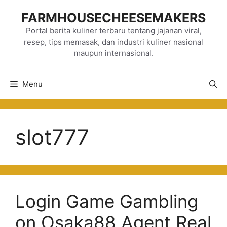
Skip
FARMHOUSECHEESEMAKERS
to
content
Portal berita kuliner terbaru tentang jajanan viral,
resep, tips memasak, dan industri kuliner nasional
maupun internasional.
Menu
slot777
Login Game Gambling
on Osaka88 Agent Real