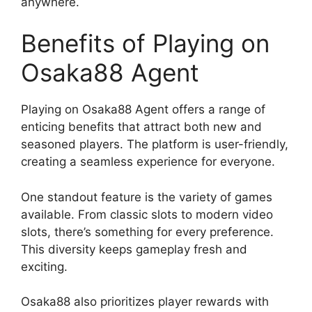
anywhere.
Benefits of Playing on
Osaka88 Agent
Playing on Osaka88 Agent offers a range of
enticing benefits that attract both new and
seasoned players. The platform is user-friendly,
creating a seamless experience for everyone.
One standout feature is the variety of games
available. From classic slots to modern video
slots, there’s something for every preference.
This diversity keeps gameplay fresh and
exciting.
Osaka88 also prioritizes player rewards with