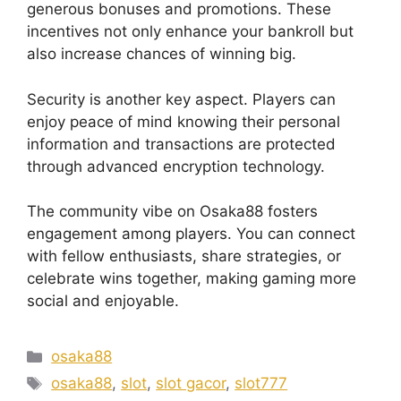
generous bonuses and promotions. These
incentives not only enhance your bankroll but
also increase chances of winning big.
Security is another key aspect. Players can
enjoy peace of mind knowing their personal
information and transactions are protected
through advanced encryption technology.
The community vibe on Osaka88 fosters
engagement among players. You can connect
with fellow enthusiasts, share strategies, or
celebrate wins together, making gaming more
social and enjoyable.
Categories
osaka88
Tags
osaka88
,
slot
,
slot gacor
,
slot777