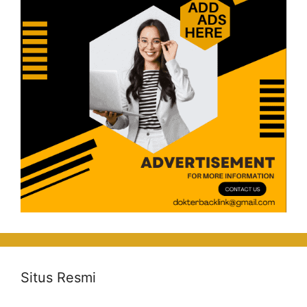
Situs Resmi