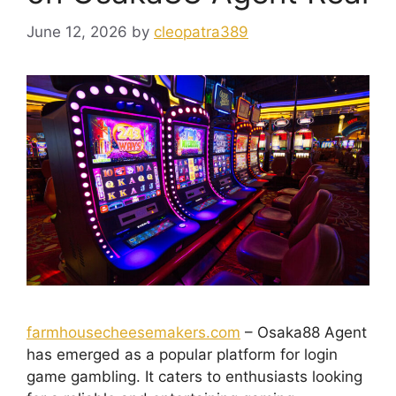
June 12, 2026
by
cleopatra389
farmhousecheesemakers.com
– Osaka88 Agent
has emerged as a popular platform for login
game gambling. It caters to enthusiasts looking