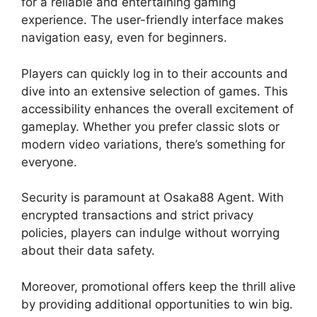
for a reliable and entertaining gaming
experience. The user-friendly interface makes
navigation easy, even for beginners.
Players can quickly log in to their accounts and
dive into an extensive selection of games. This
accessibility enhances the overall excitement of
gameplay. Whether you prefer classic slots or
modern video variations, there’s something for
everyone.
Security is paramount at Osaka88 Agent. With
encrypted transactions and strict privacy
policies, players can indulge without worrying
about their data safety.
Moreover, promotional offers keep the thrill alive
by providing additional opportunities to win big.