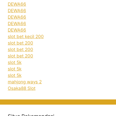
DEWA66
DEWA66
DEWA66
DEWA66
DEWA66
slot bet kecil 200
slot bet 200
slot bet 200
slot bet 200
slot 5k
slot 5k
slot 5k
mahjong ways 2
Osaka88 Slot