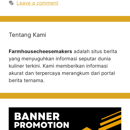
Leave a comment
Tentang Kami
Farmhousecheesemakers
adalah situs berita
yang menyuguhkan informasi seputar dunia
kuliner terkini. Kami memberikan informasi
akurat dan terpercaya merangkum dari portal
berita ternama.