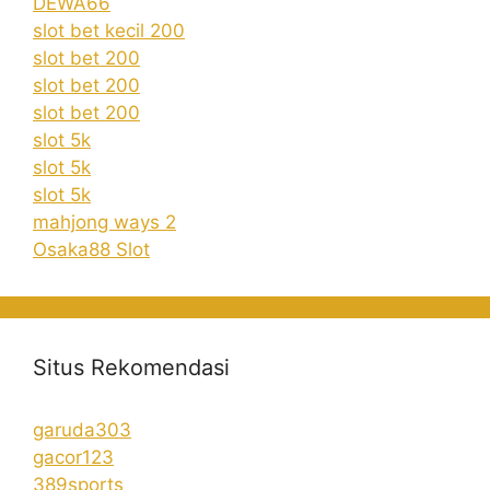
DEWA66
slot bet kecil 200
slot bet 200
slot bet 200
slot bet 200
slot 5k
slot 5k
slot 5k
mahjong ways 2
Osaka88 Slot
Situs Rekomendasi
garuda303
gacor123
389sports