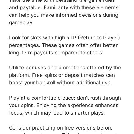
Take the time to understand the game rules
and paytable. Familiarity with these elements
can help you make informed decisions during
gameplay.
Look for slots with high RTP (Return to Player)
percentages. These games often offer better
long-term payouts compared to others.
Utilize bonuses and promotions offered by the
platform. Free spins or deposit matches can
boost your bankroll without additional risk.
Play at a comfortable pace; don’t rush through
your spins. Enjoying the experience enhances
focus, which may lead to smarter plays.
Consider practicing on free versions before