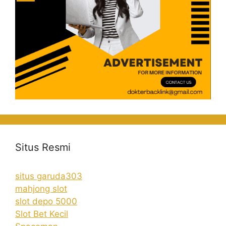
Situs Resmi
situs garuda303
mahjong slot
slot depo 5000
Slot Bet Kecil