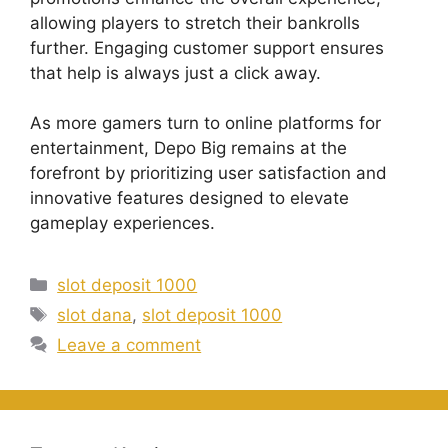
allowing players to stretch their bankrolls
further. Engaging customer support ensures
that help is always just a click away.
As more gamers turn to online platforms for
entertainment, Depo Big remains at the
forefront by prioritizing user satisfaction and
innovative features designed to elevate
gameplay experiences.
Categories
slot deposit 1000
Tags
slot dana
,
slot deposit 1000
Leave a comment