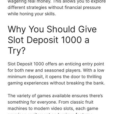
wagering real money. This allows you to explore
different strategies without financial pressure
while honing your skills.
Why You Should Give
Slot Deposit 1000 a
Try?
Slot Deposit 1000 offers an enticing entry point
for both new and seasoned players. With a low
minimum deposit, it opens the door to thrilling
gaming experiences without breaking the bank.
The variety of games available ensures there’s
something for everyone. From classic fruit
machines to modern video slots, each game