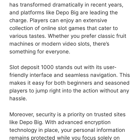
has transformed dramatically in recent years,
and platforms like Depo Big are leading the
charge. Players can enjoy an extensive
collection of online slot games that cater to
various tastes. Whether you prefer classic fruit
machines or modern video slots, there’s
something for everyone.
Slot deposit 1000 stands out with its user-
friendly interface and seamless navigation. This
makes it easy for both beginners and seasoned
players to jump right into the action without any
hassle.
Moreover, security is a priority on trusted sites
like Depo Big. With advanced encryption
technology in place, your personal information
remains protected while you focus solely on