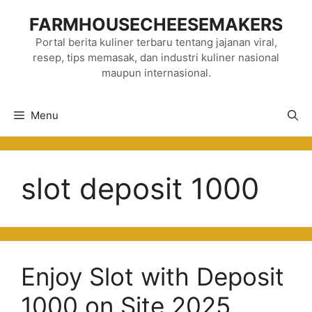
Skip
FARMHOUSECHEESEMAKERS
to
content
Portal berita kuliner terbaru tentang jajanan viral,
resep, tips memasak, dan industri kuliner nasional
maupun internasional.
Menu
slot deposit 1000
Enjoy Slot with Deposit
1000 on Site 2025