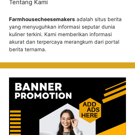
Tentang Kami
Farmhousecheesemakers
adalah situs berita
yang menyuguhkan informasi seputar dunia
kuliner terkini. Kami memberikan informasi
akurat dan terpercaya merangkum dari portal
berita ternama.