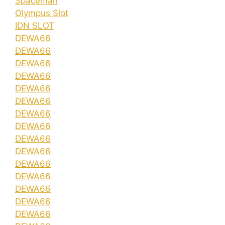
Spaceman
Olympus Slot
IDN SLOT
DEWA66
DEWA66
DEWA66
DEWA66
DEWA66
DEWA66
DEWA66
DEWA66
DEWA66
DEWA66
DEWA66
DEWA66
DEWA66
DEWA66
DEWA66