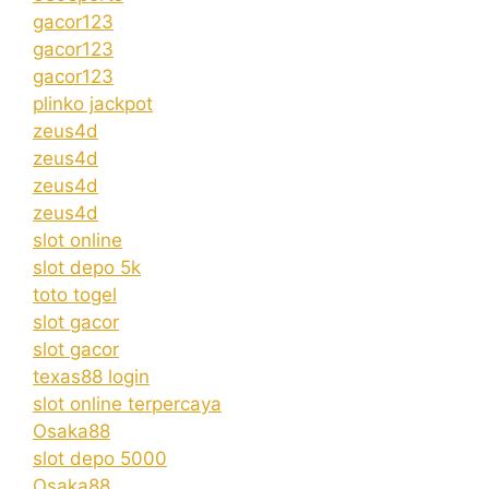
gacor123
gacor123
gacor123
plinko jackpot
zeus4d
zeus4d
zeus4d
zeus4d
slot online
slot depo 5k
toto togel
slot gacor
slot gacor
texas88 login
slot online terpercaya
Osaka88
slot depo 5000
Osaka88