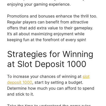
enjoying your gaming experience.
Promotions and bonuses enhance the thrill too.
Regular players can benefit from attractive
offers that add extra value to their gameplay.
It’s all about maximizing enjoyment while
keeping fun at the forefront of every spin!
Strategies for Winning
at Slot Deposit 1000
To increase your chances of winning at
slot
deposit 1000
, start by setting a budget.
Determine how much you can afford to spend
and stick to it.