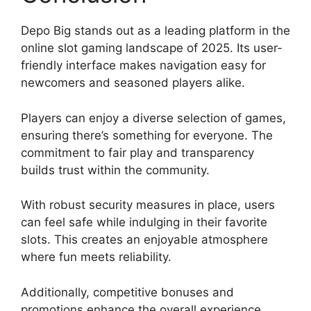
Depo Big stands out as a leading platform in the
online slot gaming landscape of 2025. Its user-
friendly interface makes navigation easy for
newcomers and seasoned players alike.
Players can enjoy a diverse selection of games,
ensuring there’s something for everyone. The
commitment to fair play and transparency
builds trust within the community.
With robust security measures in place, users
can feel safe while indulging in their favorite
slots. This creates an enjoyable atmosphere
where fun meets reliability.
Additionally, competitive bonuses and
promotions enhance the overall experience,