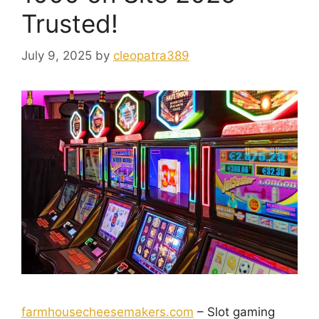
Trusted!
July 9, 2025
by
cleopatra389
farmhousecheesemakers.com
– Slot gaming