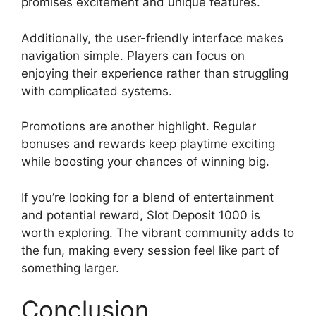
promises excitement and unique features.
Additionally, the user-friendly interface makes
navigation simple. Players can focus on
enjoying their experience rather than struggling
with complicated systems.
Promotions are another highlight. Regular
bonuses and rewards keep playtime exciting
while boosting your chances of winning big.
If you’re looking for a blend of entertainment
and potential reward, Slot Deposit 1000 is
worth exploring. The vibrant community adds to
the fun, making every session feel like part of
something larger.
Conclusion