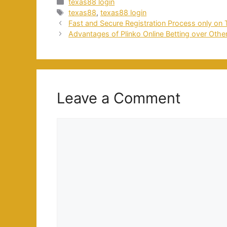
Categories
texas88 login
Tags
texas88
,
texas88 login
Fast and Secure Registration Process only on 
Advantages of Plinko Online Betting over Ot
Leave a Comment
Comment