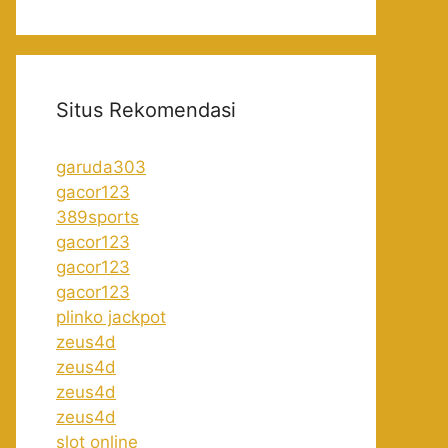
Situs Rekomendasi
garuda303
gacor123
389sports
gacor123
gacor123
gacor123
plinko jackpot
zeus4d
zeus4d
zeus4d
zeus4d
slot online