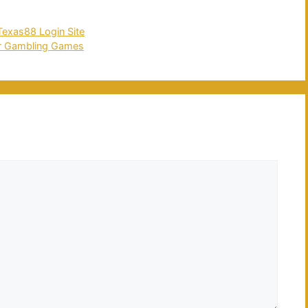
Texas88 Login Site
her Gambling Games