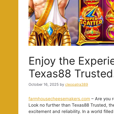
Enjoy the Experi
Texas88 Trusted
October 16, 2025
by
cleopatra389
farmhousecheesemakers.com
– Are you r
Look no further than Texas88 Trusted, th
excitement and reliability. In a world fill