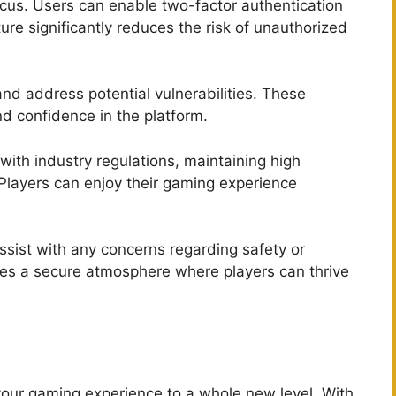
ocus. Users can enable two-factor authentication
ture significantly reduces the risk of unauthorized
and address potential vulnerabilities. These
d confidence in the platform.
with industry regulations, maintaining high
 Players can enjoy their gaming experience
assist with any concerns regarding safety or
ces a secure atmosphere where players can thrive
your gaming experience to a whole new level. With