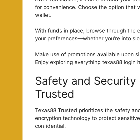
for convenience. Choose the option that wo
wallet.
With funds in place, browse through the 
your preferences—whether you’re into slot
Make use of promotions available upon si
Enjoy exploring everything texas88 login h
Safety and Securit
Trusted
Texas88 Trusted prioritizes the safety an
encryption technology to protect sensitive
confidential.