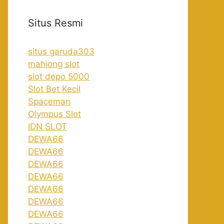
Situs Resmi
situs garuda303
mahjong slot
slot depo 5000
Slot Bet Kecil
Spaceman
Olympus Slot
IDN SLOT
DEWA66
DEWA66
DEWA66
DEWA66
DEWA66
DEWA66
DEWA66