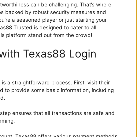
stworthiness can be challenging. That’s where
mes backed by robust security measures and
’re a seasoned player or just starting your
as88 Trusted is designed to cater to all
his platform stand out from the crowd!
with Texas88 Login
is a straightforward process. First, visit their
d to provide some basic information, including
d.
 step ensures that all transactions are safe and
aming.
 account. Texas88 offers various payment methods