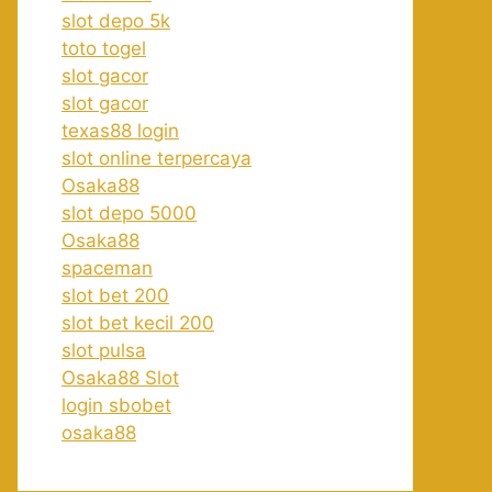
slot depo 5k
toto togel
slot gacor
slot gacor
texas88 login
slot online terpercaya
Osaka88
slot depo 5000
Osaka88
spaceman
slot bet 200
slot bet kecil 200
slot pulsa
Osaka88 Slot
login sbobet
osaka88