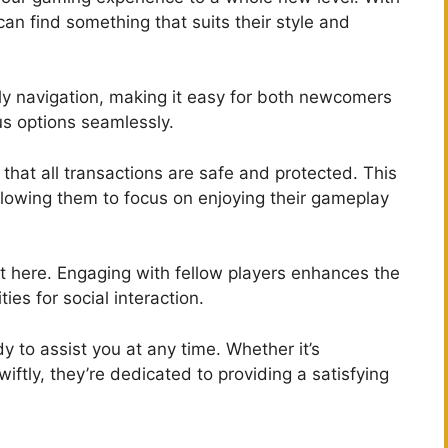
an find something that suits their style and
ly navigation, making it easy for both newcomers
s options seamlessly.
 that all transactions are safe and protected. This
lowing them to focus on enjoying their gameplay
t here. Engaging with fellow players enhances the
ies for social interaction.
 to assist you at any time. Whether it’s
iftly, they’re dedicated to providing a satisfying