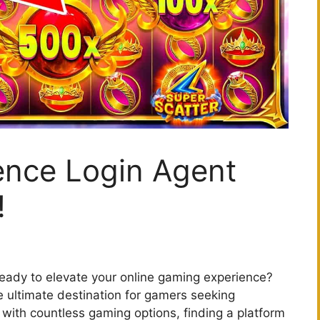
ence Login Agent
!
eady to elevate your online gaming experience?
e ultimate destination for gamers seeking
ed with countless gaming options, finding a platform