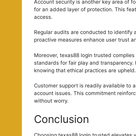
Account security is another key area of f
for an added layer of protection. This fea
access.
Regular audits are conducted to identify 
proactive measures enhance user trust an
Moreover, texas88 login trusted complies 
standards for fair play and transparency.
knowing that ethical practices are upheld.
Customer support is readily available to 
account issues. This commitment reinfor
without worry.
Conclusion
Choosing texas88 login trusted elevates 