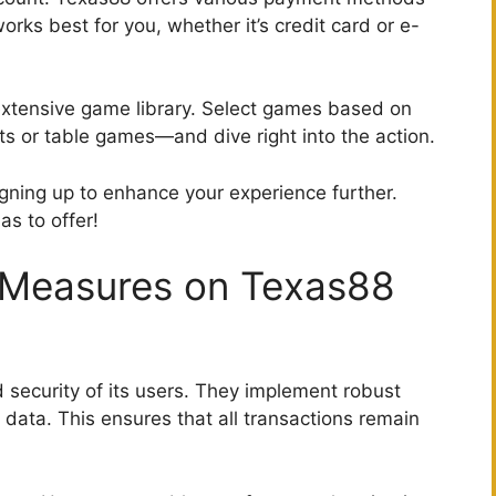
rks best for you, whether it’s credit card or e-
extensive game library. Select games based on
s or table games—and dive right into the action.
gning up to enhance your experience further.
as to offer!
y Measures on Texas88
d security of its users. They implement robust
 data. This ensures that all transactions remain