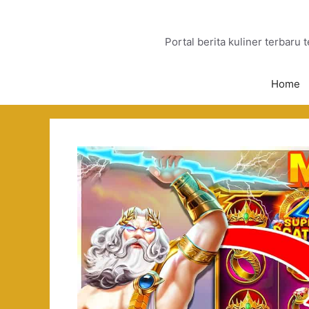
Skip
to
content
Portal berita kuliner terbaru 
Home