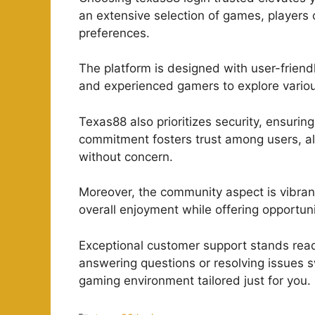
an extensive selection of games, players c
preferences.
The platform is designed with user-friend
and experienced gamers to explore variou
Texas88 also prioritizes security, ensuring
commitment fosters trust among users, al
without concern.
Moreover, the community aspect is vibran
overall enjoyment while offering opportunit
Exceptional customer support stands ready
answering questions or resolving issues sw
gaming environment tailored just for you.