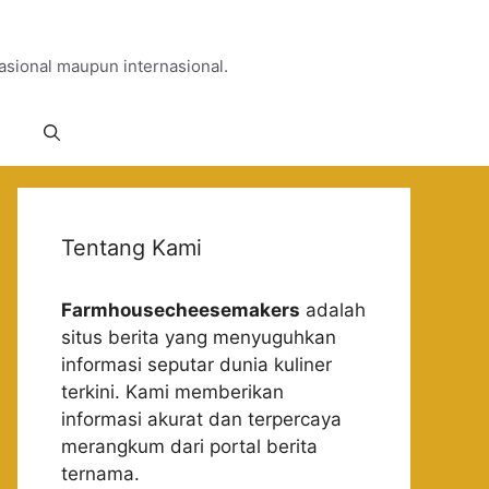
 nasional maupun internasional.
Tentang Kami
Farmhousecheesemakers
adalah
situs berita yang menyuguhkan
informasi seputar dunia kuliner
terkini. Kami memberikan
informasi akurat dan terpercaya
merangkum dari portal berita
ternama.