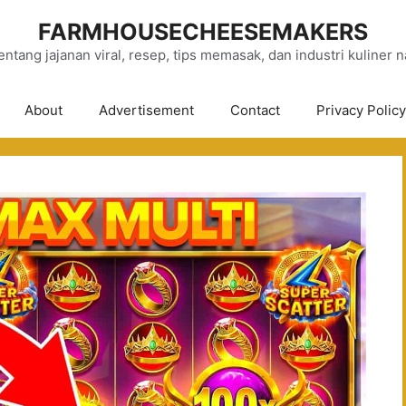
FARMHOUSECHEESEMAKERS
tentang jajanan viral, resep, tips memasak, dan industri kuliner
About
Advertisement
Contact
Privacy Policy