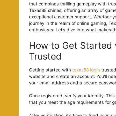
that combines thrilling gameplay with tru
Texas88 shines, offering an array of ga
exceptional customer support. Whether you
journey in the realm of online gaming, Tex
enthusiasts. Let’s dive into what makes t
How to Get Started 
Trusted
Getting started with
texas88 login
trusted 
website and create an account. You’ll nee
your email address and a secure passwor
Once registered, verify your identity. This
that you meet the age requirements for g
After verification, it’s time to fund your