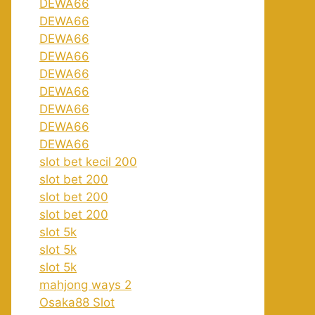
DEWA66
DEWA66
DEWA66
DEWA66
DEWA66
DEWA66
DEWA66
DEWA66
DEWA66
slot bet kecil 200
slot bet 200
slot bet 200
slot bet 200
slot 5k
slot 5k
slot 5k
mahjong ways 2
Osaka88 Slot